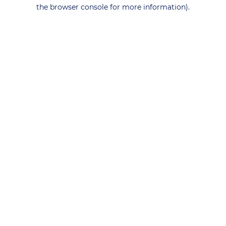
the browser console for more information).