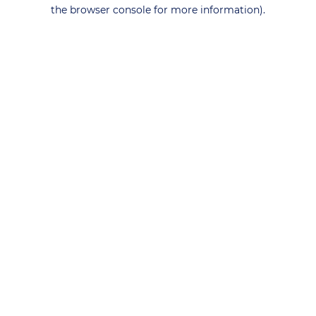
the browser console for more information).